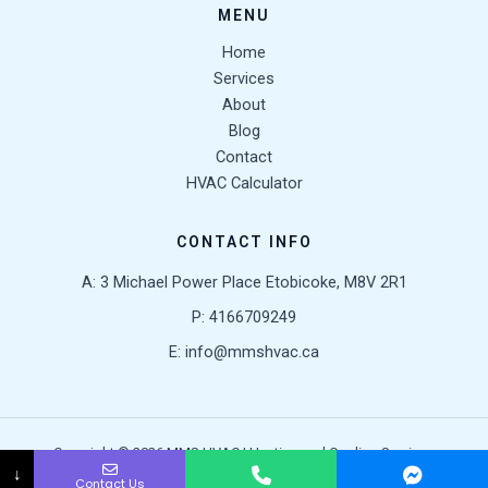
MENU
Home
Services
About
Blog
Contact
HVAC Calculator
CONTACT INFO
A: 3 Michael Power Place Etobicoke, M8V 2R1
P: 4166709249
E: info@mmshvac.ca
Copyright © 2026 MMS HVAC | Heating and Cooling Services
↓
Contact Us