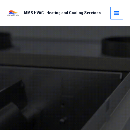
Skip
to
MMS HVAC | Heating and Cooling Services
MAIN
content
MEN