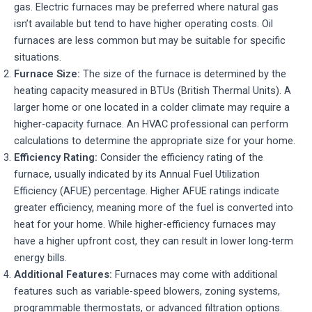
gas. Electric furnaces may be preferred where natural gas
isn’t available but tend to have higher operating costs. Oil
furnaces are less common but may be suitable for specific
situations.
Furnace Size:
The size of the furnace is determined by the
heating capacity measured in BTUs (British Thermal Units). A
larger home or one located in a colder climate may require a
higher-capacity furnace. An HVAC professional can perform
calculations to determine the appropriate size for your home.
Efficiency Rating:
Consider the efficiency rating of the
furnace, usually indicated by its Annual Fuel Utilization
Efficiency (AFUE) percentage. Higher AFUE ratings indicate
greater efficiency, meaning more of the fuel is converted into
heat for your home. While higher-efficiency furnaces may
have a higher upfront cost, they can result in lower long-term
energy bills.
Additional Features:
Furnaces may come with additional
features such as variable-speed blowers, zoning systems,
programmable thermostats, or advanced filtration options.