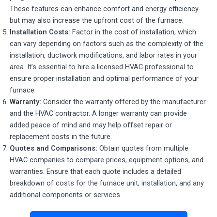
These features can enhance comfort and energy efficiency
but may also increase the upfront cost of the furnace.
Installation Costs:
Factor in the cost of installation, which
can vary depending on factors such as the complexity of the
installation, ductwork modifications, and labor rates in your
area. It’s essential to hire a licensed HVAC professional to
ensure proper installation and optimal performance of your
furnace.
Warranty:
Consider the warranty offered by the manufacturer
and the HVAC contractor. A longer warranty can provide
added peace of mind and may help offset repair or
replacement costs in the future.
Quotes and Comparisons:
Obtain quotes from multiple
HVAC companies to compare prices, equipment options, and
warranties. Ensure that each quote includes a detailed
breakdown of costs for the furnace unit, installation, and any
additional components or services.