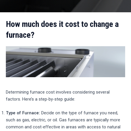
How much does it cost to change a
furnace?
Determining furnace cost involves considering several
factors. Here’s a step-by-step guide:
Type of Furnace:
Decide on the type of furnace you need,
such as gas, electric, or oil. Gas furnaces are typically more
common and cost-effective in areas with access to natural