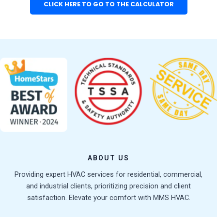
CLICK HERE TO GO TO THE CALCULATOR
ABOUT US
Providing expert HVAC services for residential, commercial,
and industrial clients, prioritizing precision and client
satisfaction. Elevate your comfort with MMS HVAC.