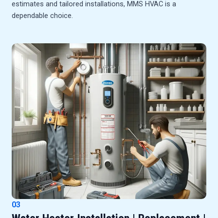
estimates and tailored installations, MMS HVAC is a
dependable choice.
03