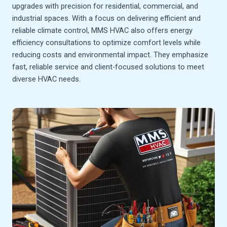
upgrades with precision for residential, commercial, and
industrial spaces. With a focus on delivering efficient and
reliable climate control, MMS HVAC also offers energy
efficiency consultations to optimize comfort levels while
reducing costs and environmental impact. They emphasize
fast, reliable service and client-focused solutions to meet
diverse HVAC needs.