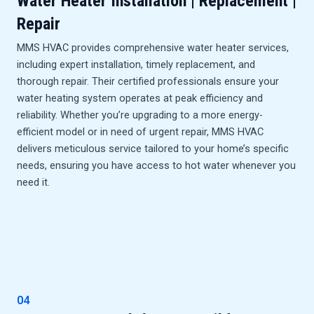
Water Heater Installation | Replacement |
Repair
MMS HVAC provides comprehensive water heater services,
including expert installation, timely replacement, and
thorough repair. Their certified professionals ensure your
water heating system operates at peak efficiency and
reliability. Whether you’re upgrading to a more energy-
efficient model or in need of urgent repair, MMS HVAC
delivers meticulous service tailored to your home’s specific
needs, ensuring you have access to hot water whenever you
need it.
04