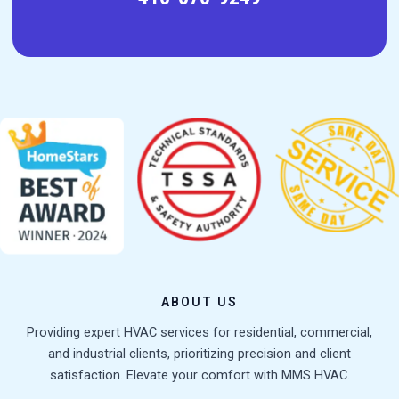
ABOUT US
Providing expert HVAC services for residential, commercial,
and industrial clients, prioritizing precision and client
satisfaction. Elevate your comfort with MMS HVAC.