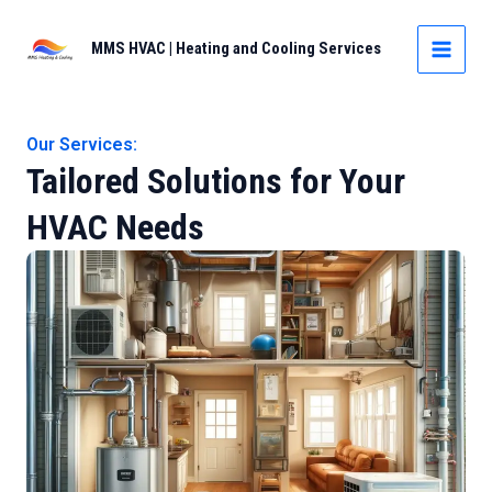
Skip
to
MMS HVAC | Heating and Cooling Services
MAIN
content
MEN
Our Services:
Tailored Solutions for Your
HVAC Needs