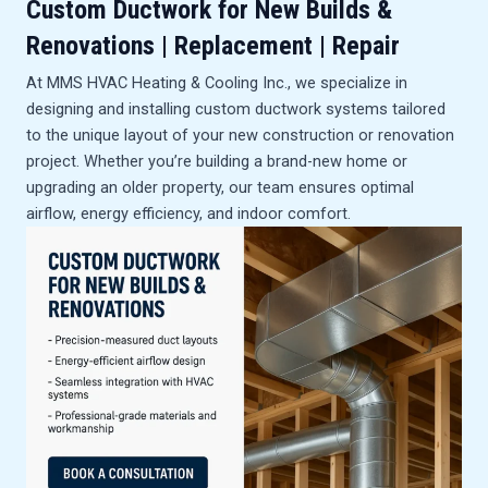
Custom Ductwork for New Builds &
Renovations
| Replacement | Repair
At MMS HVAC Heating & Cooling Inc., we specialize in
designing and installing custom ductwork systems tailored
to the unique layout of your new construction or renovation
project. Whether you’re building a brand-new home or
upgrading an older property, our team ensures optimal
airflow, energy efficiency, and indoor comfort.