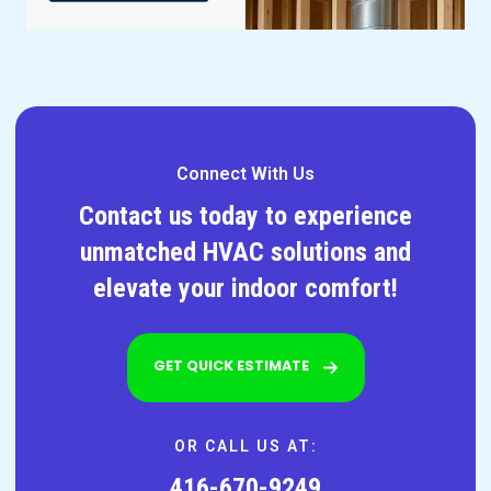
Connect With Us
Contact us today to experience
unmatched HVAC solutions and
elevate your indoor comfort!
GET QUICK ESTIMATE
OR CALL US AT:
416-670-9249