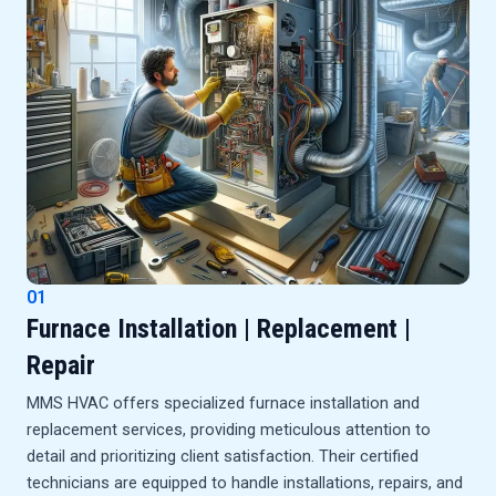
01
Furnace Installation | Replacement |
Repair
MMS HVAC offers specialized furnace installation and
replacement services, providing meticulous attention to
detail and prioritizing client satisfaction. Their certified
technicians are equipped to handle installations, repairs, and