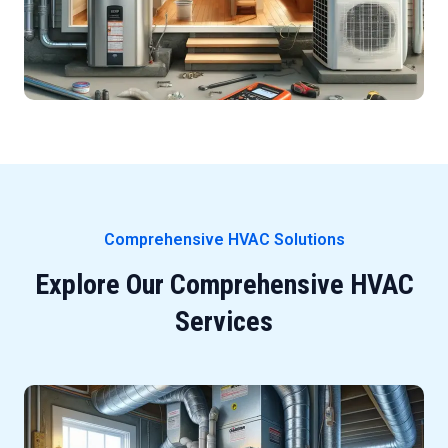
Comprehensive HVAC Solutions
Explore Our Comprehensive HVAC
Services