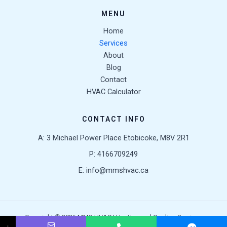
MENU
Home
Services
About
Blog
Contact
HVAC Calculator
CONTACT INFO
A: 3 Michael Power Place Etobicoke, M8V 2R1
P: 4166709249
E: info@mmshvac.ca
Copyright © 2026 MMS HVAC | Heating and Cooling Services