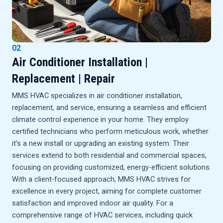
02
Air Conditioner Installation |
Replacement | Repair
MMS HVAC specializes in air conditioner installation,
replacement, and service, ensuring a seamless and efficient
climate control experience in your home. They employ
certified technicians who perform meticulous work, whether
it’s a new install or upgrading an existing system. Their
services extend to both residential and commercial spaces,
focusing on providing customized, energy-efficient solutions.
With a client-focused approach, MMS HVAC strives for
excellence in every project, aiming for complete customer
satisfaction and improved indoor air quality. For a
comprehensive range of HVAC services, including quick