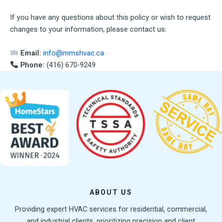
If you have any questions about this policy or wish to request
changes to your information, please contact us:
Email:
info@mmshvac.ca
Phone:
(416) 670-9249
ABOUT US
Providing expert HVAC services for residential, commercial,
and industrial clients, prioritizing precision and client