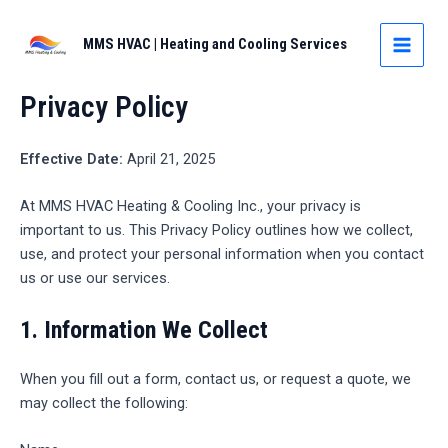
Skip
to
MMS HVAC | Heating and Cooling Services
MAIN
content
MEN
Privacy Policy
Effective Date:
April 21, 2025
At MMS HVAC Heating & Cooling Inc., your privacy is
important to us. This Privacy Policy outlines how we collect,
use, and protect your personal information when you contact
us or use our services.
1.
Information We Collect
When you fill out a form, contact us, or request a quote, we
may collect the following: