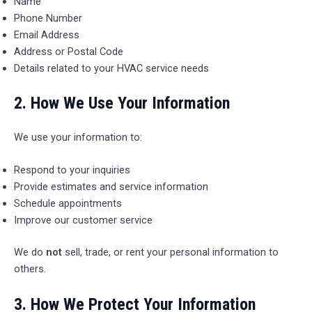
Name
Phone Number
Email Address
Address or Postal Code
Details related to your HVAC service needs
2.
How We Use Your Information
We use your information to:
Respond to your inquiries
Provide estimates and service information
Schedule appointments
Improve our customer service
We do
not
sell, trade, or rent your personal information to
others.
3.
How We Protect Your Information