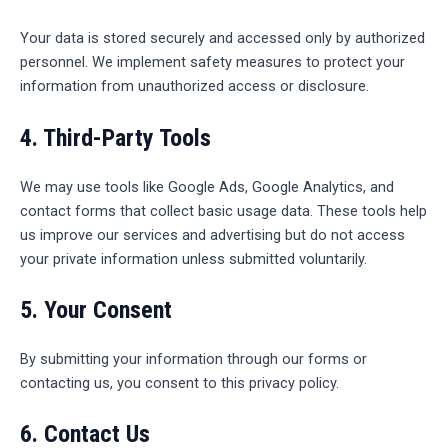
Your data is stored securely and accessed only by authorized
personnel. We implement safety measures to protect your
information from unauthorized access or disclosure.
4.
Third-Party Tools
We may use tools like Google Ads, Google Analytics, and
contact forms that collect basic usage data. These tools help
us improve our services and advertising but do not access
your private information unless submitted voluntarily.
5.
Your Consent
By submitting your information through our forms or
contacting us, you consent to this privacy policy.
6.
Contact Us